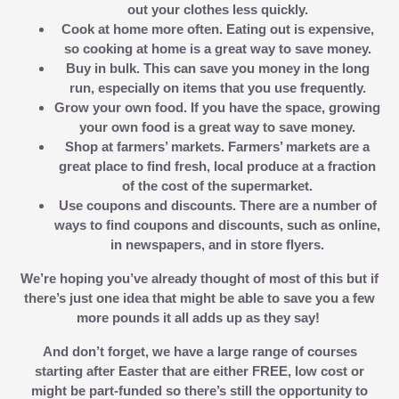
out your clothes less quickly.
Cook at home more often.
Eating out is expensive,
so cooking at home is a great way to save money.
Buy in bulk.
This can save you money in the long
run, especially on items that you use frequently.
Grow your own food.
If you have the space, growing
your own food is a great way to save money.
Shop at farmers’ markets.
Farmers’ markets are a
great place to find fresh, local produce at a fraction
of the cost of the supermarket.
Use coupons and discounts.
There are a number of
ways to find coupons and discounts, such as online,
in newspapers, and in store flyers.
We’re hoping you’ve already thought of most of this but if
there’s just one idea that might be able to save you a few
more pounds it all adds up as they say!
And don’t forget, we have a large range of courses
starting after Easter that are either FREE, low cost or
might be part-funded so there’s still the opportunity to