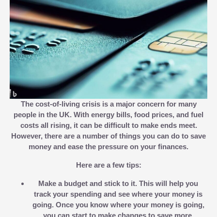
The cost-of-living crisis is a major concern for many
people in the UK. With energy bills, food prices, and fuel
costs all rising, it can be difficult to make ends meet.
However, there are a number of things you can do to save
money and ease the pressure on your finances.
Here are a few tips:
Make a budget and stick to it.
This will help you
track your spending and see where your money is
going. Once you know where your money is going,
you can start to make changes to save more.