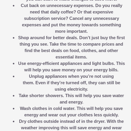
Cut back on unnecessary expenses.
Do you really
need that daily coffee? Or that expensive
subscription service? Cancel any unnecessary
expenses and put the money towards something
more important.
Shop around for better deals.
Don’t just buy the first
thing you see. Take the time to compare prices and
find the best deals on food, clothes, and other
essential items.
Use energy-efficient appliances and light bulbs.
This
will help you save money on your energy bills.
Unplug appliances when you’re not using
them.
Even if they’re turned off, they can still be
using electricity.
Take shorter showers.
This will help you save water
and energy.
Wash clothes in cold water.
This will help you save
energy and wear out your clothes less quickly.
Dry clothes outside instead of in the dryer.
With the
weather improving this will save energy and wear