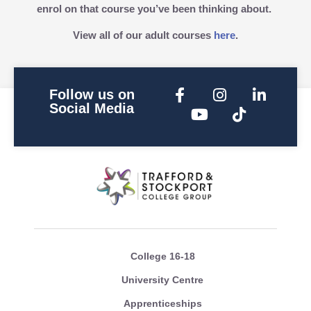
enrol on that course you’ve been thinking about.
View all of our adult courses
here
.
Follow us on
Social Media
College 16-18
University Centre
Apprenticeships