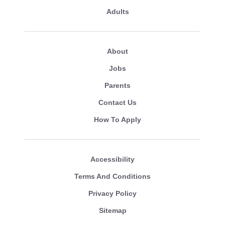
Adults
About
Jobs
Parents
Contact Us
How To Apply
Accessibility
Terms And Conditions
Privacy Policy
Sitemap