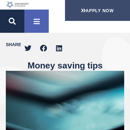
APPLY NOW
SHARE
Money saving tips