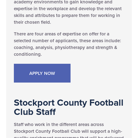
academy environments to gain knowledge and
expertise in the workplace and develop the relevant
skills and attributes to prepare them for working in
their chosen field.
There are four areas of expertise on offer for a
selected number of applicants, these areas include:
coaching, analysis, physiotherapy and strength &
conditioning.
APPLY NOW
Stockport County Football
Club Staff
Staff who work in the different areas across
Stockport County Football Club will support a high-
quality enrichment programme that will be delivered