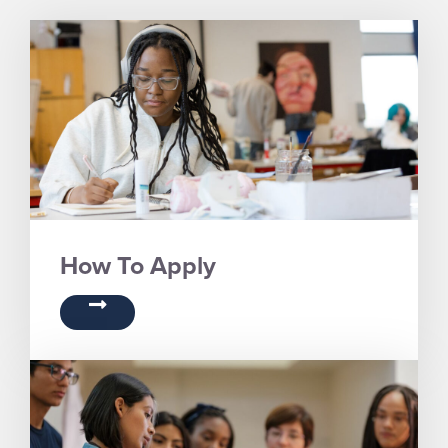
How To Apply