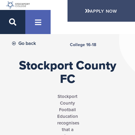
APPLY NOW
Go back
College 16-18
Stockport County
FC
Stockport
County
Football
Education
recognises
that a