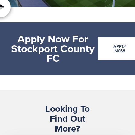
Apply Now For
Stockport County
APPLY
NOW
FC
Looking To
Find Out
More?