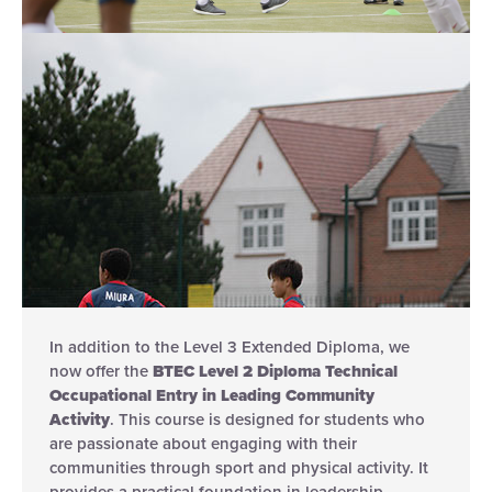
In addition to the Level 3 Extended Diploma, we
now offer the
BTEC Level 2 Diploma Technical
Occupational Entry in Leading Community
Activity
. This course is designed for students who
are passionate about engaging with their
communities through sport and physical activity. It
provides a practical foundation in leadership,