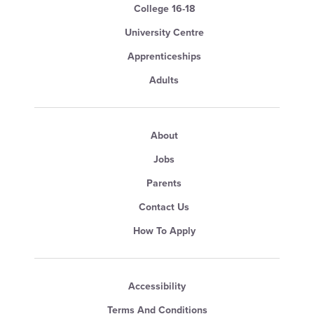
College 16-18
University Centre
Apprenticeships
Adults
About
Jobs
Parents
Contact Us
How To Apply
Accessibility
Terms And Conditions