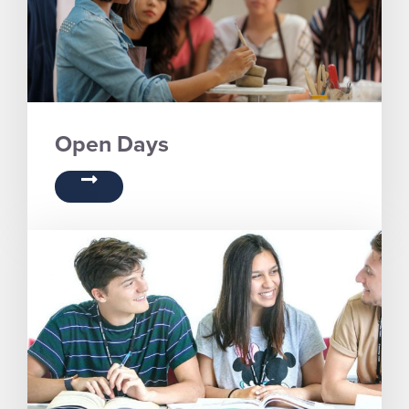
Open Days