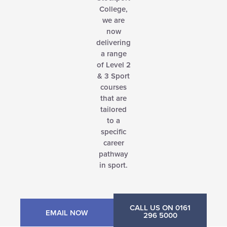
College,
we are
now
delivering
a range
of Level 2
& 3 Sport
courses
that are
tailored
to a
specific
career
pathway
in sport.
CALL US ON 0161
EMAIL NOW
296 5000