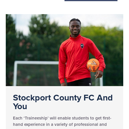
Stockport County FC And
You
Each ‘Traineeship’ will enable students to get first-
hand experience in a variety of professional and