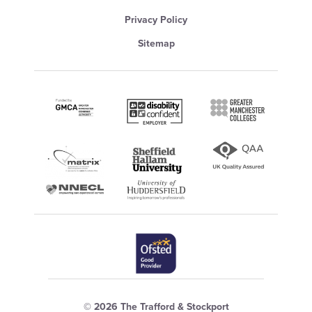
Privacy Policy
Sitemap
© 2026 The Trafford & Stockport