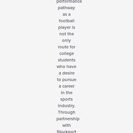
performance
pathway
as a
football
player is
not the
only
route for
college
students
who have
a desire
to pursue
a career
in the
sports
industry.
Through
partnership
with
Stockport