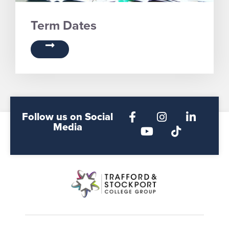
Term Dates
Follow us on Social
Media