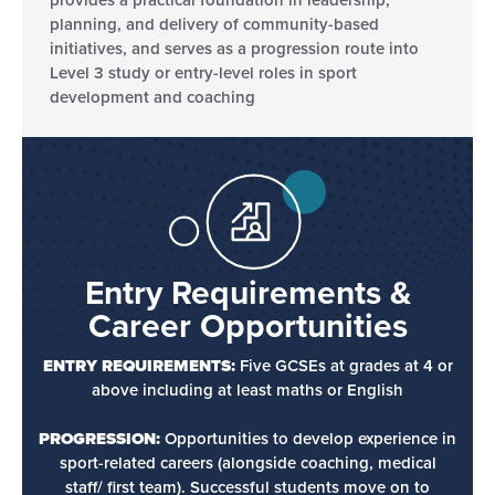
planning, and delivery of community-based
initiatives, and serves as a progression route into
Level 3 study or entry-level roles in sport
development and coaching
Entry Requirements &
Career Opportunities
ENTRY REQUIREMENTS:
Five GCSEs at grades at 4 or
above including at least maths or English
PROGRESSION:
Opportunities to develop experience in
sport-related careers (alongside coaching, medical
staff/ first team). Successful students move on to