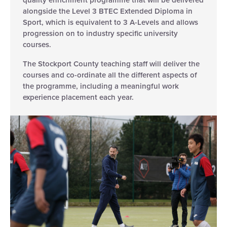
alongside the Level 3 BTEC Extended Diploma in
Sport, which is equivalent to 3 A-Levels and allows
progression on to industry specific university
courses.
The Stockport County teaching staff will deliver the
courses and co-ordinate all the different aspects of
the programme, including a meaningful work
experience placement each year.