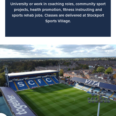
University or work in coaching roles, community sport
projects, health promotion, fitness instructing and
sports rehab jobs. Classes are delivered at Stockport
Sports Village.